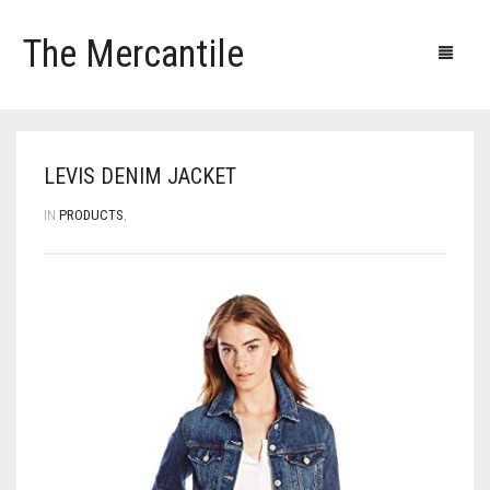
The Mercantile
Blog
Products
Our clients
Our contacts
LEVIS DENIM JACKET
IN
PRODUCTS
,