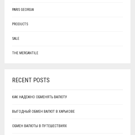
PARIS GEORGIA
PRODUCTS
SALE
THE MERCANTILE
RECENT POSTS
КАК НАДЕЖНО ОБМЕНЯТЬ ВАЛЮТУ
ВЫГОДНЫЙ ОБМЕН ВАЛЮТ В ХАРЬКОВЕ
ОБМЕН ВАЛЮТЫ В ПУТЕШЕСТВИЯХ