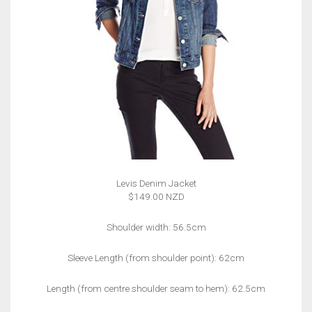
Levis Denim Jacket
$149.00 NZD
Shoulder width: 56.5cm
Sleeve Length (from shoulder point): 62cm
Length (from centre shoulder seam to hem): 62.5cm