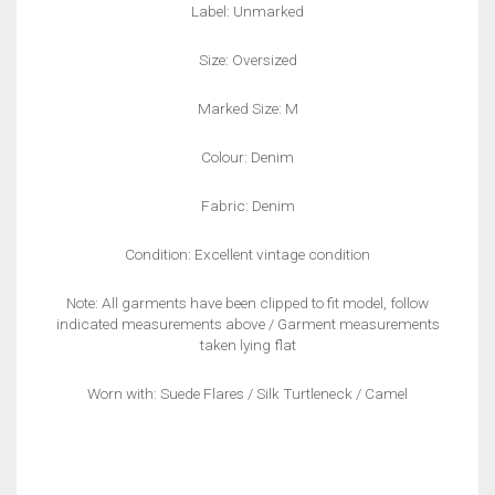
Label: Unmarked
Size: Oversized
Marked Size: M
Colour: Denim
Fabric: Denim
Condition: Excellent vintage condition
Note: All garments have been clipped to fit model, follow
indicated measurements above / Garment measurements
taken lying flat
Worn with: Suede Flares / Silk Turtleneck / Camel