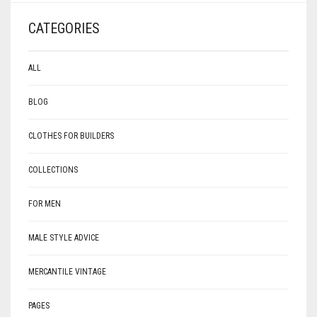
CATEGORIES
ALL
BLOG
CLOTHES FOR BUILDERS
COLLECTIONS
FOR MEN
MALE STYLE ADVICE
MERCANTILE VINTAGE
PAGES