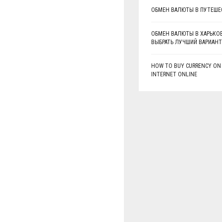
ОБМЕН ВАЛЮТЫ В ПУТЕШЕ
ОБМЕН ВАЛЮТЫ В ХАРЬКОВ
ВЫБРАТЬ ЛУЧШИЙ ВАРИАНТ
HOW TO BUY CURRENCY ON
INTERNET ONLINE