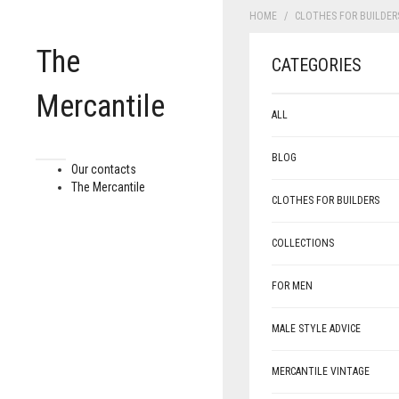
HOME
CLOTHES FOR BUILDER
The
CATEGORIES
Mercantile
ALL
BLOG
Our contacts
The Mercantile
CLOTHES FOR BUILDERS
COLLECTIONS
FOR MEN
MALE STYLE ADVICE
MERCANTILE VINTAGE