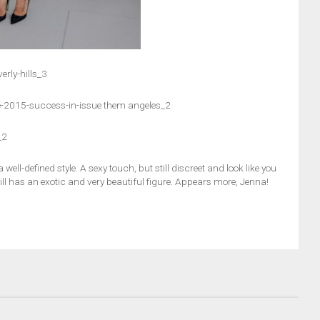
rly-hills_3
e-2015-success-in-issue them angeles_2
_2
well-defined style. A sexy touch, but still discreet and look like you
 still has an exotic and very beautiful figure. Appears more, Jenna!