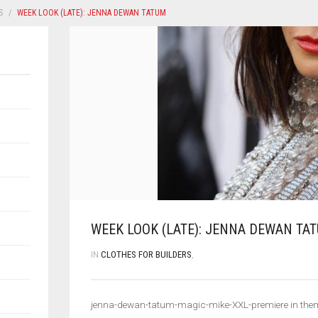
S
WEEK LOOK (LATE): JENNA DEWAN TATUM
WEEK LOOK (LATE): JENNA DEWAN TA
IN
CLOTHES FOR BUILDERS
,
jenna-dewan-tatum-magic-mike-XXL-premiere in the