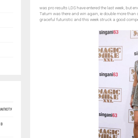
was pro results LDS have entered the last week, but en
Tatum was there and win again, ie double more than de
graceful futuristic and this week struck a good compet
ВАЛЮТУ
 В