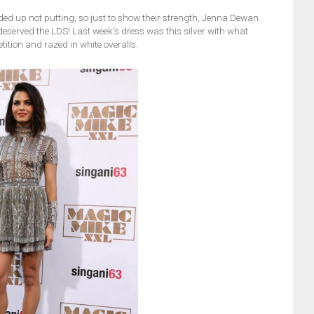
ded up not putting, so just to show their strength, Jenna Dewan
served the LDS! Last week’s dress was this silver with what
ition and razed in white overalls.