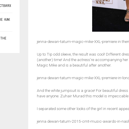
СТВИЯХ
Е: КАК
 THE
jenna-dewan-tatum-magic-mike-XXL-premiere in the
Up to Tip odd sleeve, the result was cool! Different dr
(another) time! And the actress’re accompanying h
Magic Mike and is a beautiful after another.
jenna-dewan-tatum-magic-mike-XXL-premiere-in-lon
And the white jumpsuit is a grace! For beautiful dress
have anyone. Zuhair Murad this model is impeccable a
I separated some other looks of the girl in recent appe
jenna dewan-tatum-2015-cmt-music-awards-in-nash