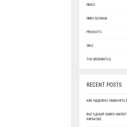
PAGES
PARIS GEORGIA
PRODUCTS
SALE
THE MERCANTILE
RECENT POSTS
КАК НАДЕЖНО ОБМЕНЯТЬ 
ВЫГОДНЫЙ ОБМЕН ВАЛЮТ
ХАРЬКОВЕ