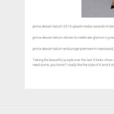
jenna dewan-tatum-2015-glaad-media-awards-in-beve
jenna-dewan-tatum-dinner-to-celebrate-glamor-s-jun
jenna-dewan-tatum-entourage-premiere-in-westwood
Taking the beautiful purple over the last 3 looks show a 
need some, you know? I really like the style of it and it