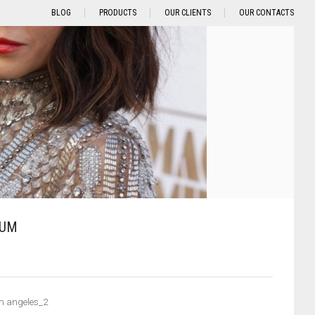
BLOG
PRODUCTS
OUR CLIENTS
OUR CONTACTS
TUM
m angeles_2