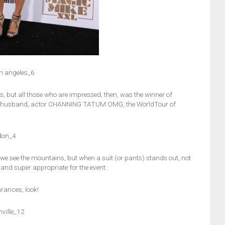
m angeles_6
ess, but all those who are impressed, then, was the winner of
er husband, actor CHANNING TATUM OMG, the WorldTour of
don_4
 we see the mountains, but when a suit (or pants) stands out, not
nd super appropriate for the event.
arances, look!
ville_12