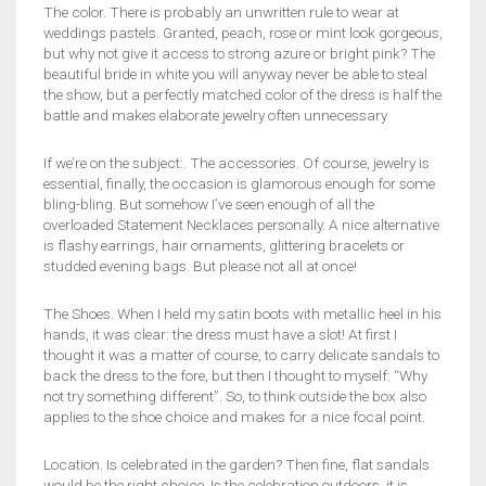
The color. There is probably an unwritten rule to wear at
weddings pastels. Granted, peach, rose or mint look gorgeous,
but why not give it access to strong azure or bright pink? The
beautiful bride in white you will anyway never be able to steal
the show, but a perfectly matched color of the dress is half the
battle and makes elaborate jewelry often unnecessary
If we’re on the subject:. The accessories. Of course, jewelry is
essential, finally, the occasion is glamorous enough for some
bling-bling. But somehow I’ve seen enough of all the
overloaded Statement Necklaces personally. A nice alternative
is flashy earrings, hair ornaments, glittering bracelets or
studded evening bags. But please not all at once!
The Shoes. When I held my satin boots with metallic heel in his
hands, it was clear: the dress must have a slot! At first I
thought it was a matter of course, to carry delicate sandals to
back the dress to the fore, but then I thought to myself: “Why
not try something different”. So, to think outside the box also
applies to the shoe choice and makes for a nice focal point.
Location. Is celebrated in the garden? Then fine, flat sandals
would be the right choice. Is the celebration outdoors, it is