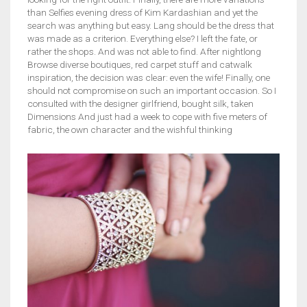
than Selfies evening dress of Kim Kardashian and yet the
search was anything but easy. Lang should be the dress that
was made as a criterion. Everything else? I left the fate, or
rather the shops. And was not able to find. After nightlong
Browse diverse boutiques, red carpet stuff and catwalk
inspiration, the decision was clear: even the wife! Finally, one
should not compromise on such an important occasion. So I
consulted with the designer girlfriend, bought silk, taken
Dimensions And just had a week to cope with five meters of
fabric, the own character and the wishful thinking