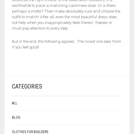
worthwhile to pack a matching cashmere stole. Or is there
perhaps a motto? Then make absolutely sure and choose the
outfit to match! After all, even the most beautiful dress does
not help when you inappropriately feels therein, freezes or
must pay attention to every step
But in the end, the following applies:. The nicest one sees from
if you feel good!
CATEGORIES
ALL
BLOG
CLOTHES FOR BUILDERS