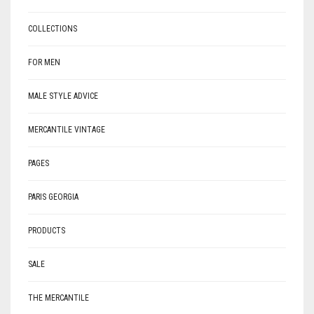
COLLECTIONS
FOR MEN
MALE STYLE ADVICE
MERCANTILE VINTAGE
PAGES
PARIS GEORGIA
PRODUCTS
SALE
THE MERCANTILE