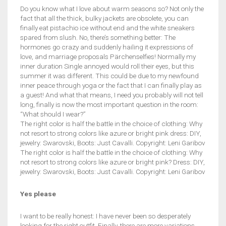
Do you know what I love about warm seasons so? Not only the
fact that all the thick, bulky jackets are obsolete, you can
finally eat pistachio ice without end and the white sneakers
spared from slush. No, there’s something better: The
hormones go crazy and suddenly hailing it expressions of
love, and marriage proposals Pärchenselfies! Normally my
inner duration Single annoyed would roll their eyes, but this
summer it was different. This could be due to my newfound
inner peace through yoga or the fact that I can finally play as
a guest! And what that means, I need you probably will not tell
long, finally is now the most important question in the room:
“What should I wear?”
The right color is half the battle in the choice of clothing: Why
not resort to strong colors like azure or bright pink dress: DIY,
jewelry: Swarovski, Boots: Just Cavalli. Copyright: Leni Garibov
The right color is half the battle in the choice of clothing: Why
not resort to strong colors like azure or bright pink? Dress: DIY,
jewelry: Swarovski, Boots: Just Cavalli. Copyright: Leni Garibov
Yes please
I want to be really honest: I have never been so desperately
looking for the right outfit. Finally, there are more variations