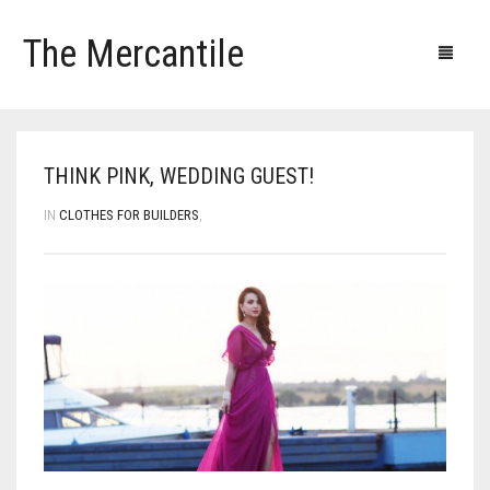
The Mercantile
Blog
Products
Our clients
Our contacts
THINK PINK, WEDDING GUEST!
IN
CLOTHES FOR BUILDERS
,