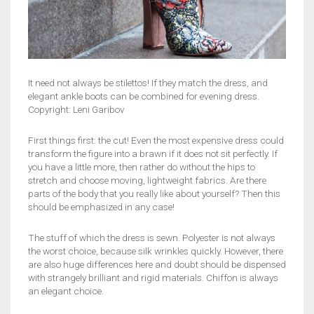
It need not always be stilettos! If they match the dress, and
elegant ankle boots can be combined for evening dress.
Copyright: Leni Garibov
First things first: the cut! Even the most expensive dress could
transform the figure into a brawn if it does not sit perfectly. If
you have a little more, then rather do without the hips to
stretch and choose moving, lightweight fabrics. Are there
parts of the body that you really like about yourself? Then this
should be emphasized in any case!
The stuff of which the dress is sewn. Polyester is not always
the worst choice, because silk wrinkles quickly. However, there
are also huge differences here and doubt should be dispensed
with strangely brilliant and rigid materials. Chiffon is always
an elegant choice.