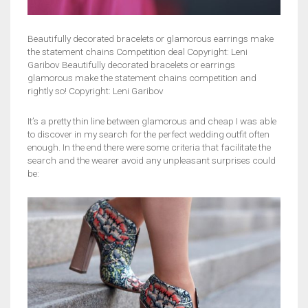
Beautifully decorated bracelets or glamorous earrings make
the statement chains Competition deal Copyright: Leni
Garibov Beautifully decorated bracelets or earrings
glamorous make the statement chains competition and
rightly so! Copyright: Leni Garibov
It’s a pretty thin line between glamorous and cheap I was able
to discover in my search for the perfect wedding outfit often
enough. In the end there were some criteria that facilitate the
search and the wearer avoid any unpleasant surprises could
be: