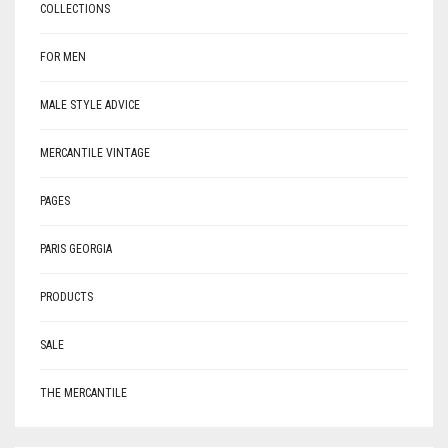
COLLECTIONS
FOR MEN
MALE STYLE ADVICE
MERCANTILE VINTAGE
PAGES
PARIS GEORGIA
PRODUCTS
SALE
THE MERCANTILE