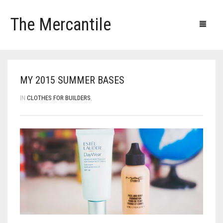
The Mercantile
Blog
Products
Our clients
Our contacts
MY 2015 SUMMER BASES
IN
CLOTHES FOR BUILDERS
,