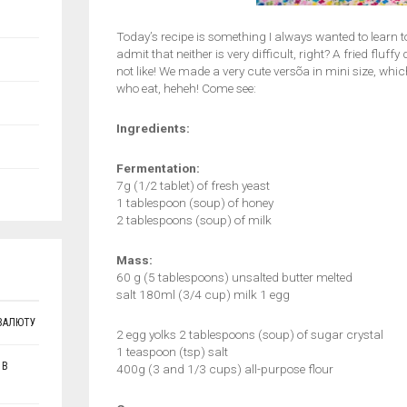
Today’s recipe is something I always wanted to learn to
admit that neither is very difficult, right? A fried flu
not like! We made a very cute versõa in mini size, whic
who eat, heheh! Come see:
Ingredients:
Fermentation:
7g (1/2 tablet) of fresh yeast
1 tablespoon (soup) of honey
2 tablespoons (soup) of milk
Mass:
60 g (5 tablespoons) unsalted butter melted
salt 180ml (3/4 cup) milk 1 egg
ВАЛЮТУ
2 egg yolks 2 tablespoons (soup) of sugar crystal
1 teaspoon (tsp) salt
 В
400g (3 and 1/3 cups) all-purpose flour