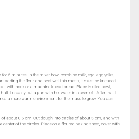
e for 5 minutes. In the mixer bowl combine milk, egg, egg yolks,
tart adding the flour and beat well this mass, it must be kneaded
ixer with hook or a machine knead bread. Place in oiled bowl,
alf. I usually put a pan with hot water in a oven off. After that I
ecomes a more warm environment for the mass to grow. You can
ss of about 0.5 cm. Cut dough into circles of about 5 cm, and with
center of the circles. Place on a floured baking sheet, cover with