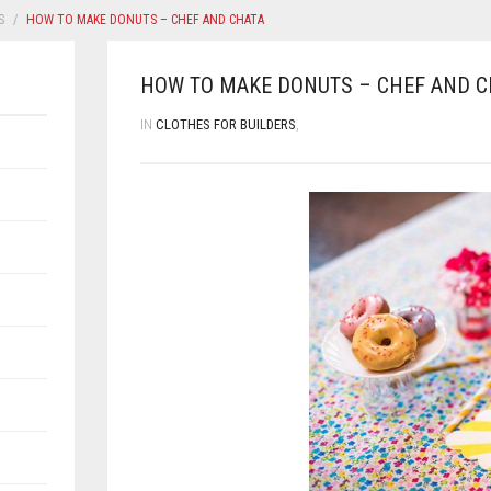
S
HOW TO MAKE DONUTS – CHEF AND CHATA
HOW TO MAKE DONUTS – CHEF AND C
IN
CLOTHES FOR BUILDERS
,