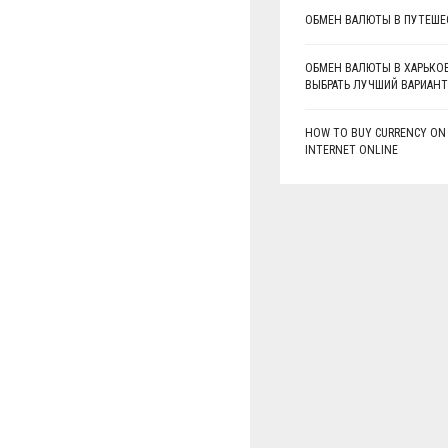
ОБМЕН ВАЛЮТЫ В ПУТЕШЕ
ОБМЕН ВАЛЮТЫ В ХАРЬКОВ
ВЫБРАТЬ ЛУЧШИЙ ВАРИАНТ
HOW TO BUY CURRENCY ON
INTERNET ONLINE