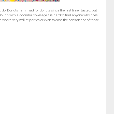
 do: Donuts I am mad for donuts since the first time I tasted, but
ffy dough with a docinha coverage It is hard to find anyone who does
h works very well at parties or even to ease the conscience of those