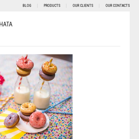
BLOG
PRODUCTS
OUR CLIENTS
OUR CONTACTS
HATA