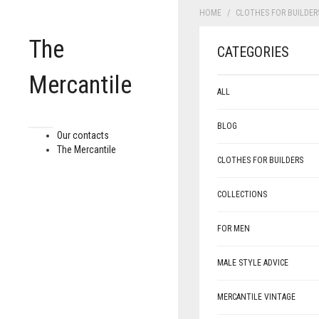
HOME
CLOTHES FOR BUILDER
The
CATEGORIES
Mercantile
ALL
BLOG
Our contacts
The Mercantile
CLOTHES FOR BUILDERS
COLLECTIONS
FOR MEN
MALE STYLE ADVICE
MERCANTILE VINTAGE