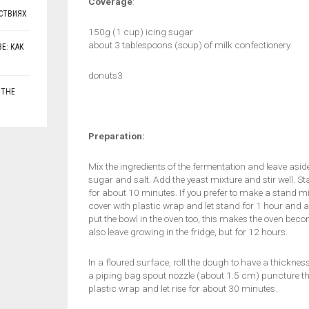
Coverage
:
СТВИЯХ
150g (1 cup) icing sugar
about 3 tablespoons (soup) of milk confectionery
Е: КАК
donuts3
 THE
Preparation:
Mix the ingredients of the fermentation and leave asid
sugar and salt. Add the yeast mixture and stir well. S
for about 10 minutes. If you prefer to make a stand m
cover with plastic wrap and let stand for 1 hour and a h
put the bowl in the oven too, this makes the oven b
also leave growing in the fridge, but for 12 hours.
In a floured surface, roll the dough to have a thickne
a piping bag spout nozzle (about 1.5 cm) puncture the 
plastic wrap and let rise for about 30 minutes.