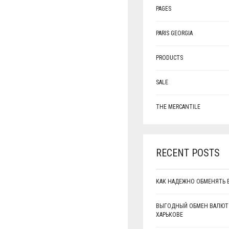
PAGES
PARIS GEORGIA
PRODUCTS
SALE
THE MERCANTILE
RECENT POSTS
КАК НАДЕЖНО ОБМЕНЯТЬ 
ВЫГОДНЫЙ ОБМЕН ВАЛЮТ
ХАРЬКОВЕ